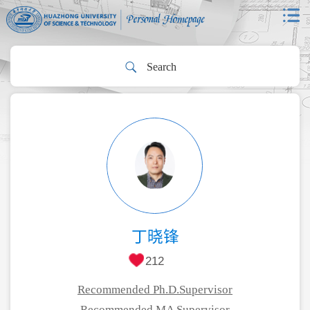
丁晓锋
212
Recommended Ph.D.Supervisor
Recommended MA Supervisor