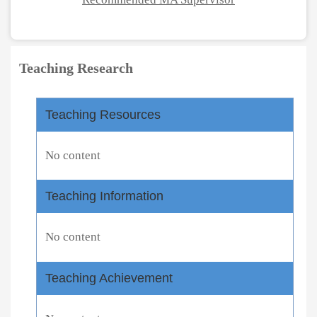
Teaching Research
Teaching Resources
No content
Teaching Information
No content
Teaching Achievement