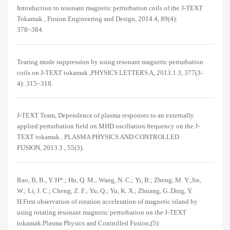
Introduction to resonant magnetic perturbation coils of the J-TEXT
Tokamak , Fusion Engineering and Design, 2014.4, 89(4):
378~384.
Tearing mode suppression by using resonant magnetic perturbation
coils on J-TEXT tokamak ,PHYSICS LETTERS A, 2013.1.3, 377(3-
4): 315~318.
J-TEXT Team, Dependence of plasma responses to an externally
applied perturbation field on MHD oscillation frequency on the J-
TEXT tokamak , PLASMA PHYSICS AND CONTROLLED
FUSION, 2013.3 , 55(3).
Rao, B, B., Y. H*.; Hu, Q. M.; Wang, N. C.; Yi, B.; Zheng, M. Y.;Jin,
W.; Li, J. C.; Cheng, Z. F.; Yu, Q.; Yu, K. X.; Zhuang, G..Ding, Y.
H.First observation of rotation acceleration of magnetic island by
using rotating resonant magnetic perturbation on the J-TEXT
tokamak.Plasma Physics and Controlled Fusion,(5):