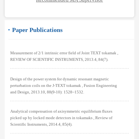
Paper Publications
Measurement of 2/1 intrinsic error field of Joint TEXT tokamak ,
REVIEW OF SCIENTIFIC INSTRUMENTS, 2013.4, 84(7).
Design of the power system for dynamic resonant magnetic
perturbation coils on the J-TEXT tokamak , Fusion Engineering
and Design, 2013.10, 88(9-10): 1528~1532.
Analytical compensation of axisymmetric equilibrium fluxes
picked up by locked mode detectors in tokamaks , Review of
Scientific Instruments, 2014.4, 85(4).