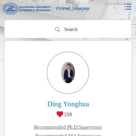
Ding Yonghua
158
Recommended Ph.D.Supervisor
Recommended MA Supervisor