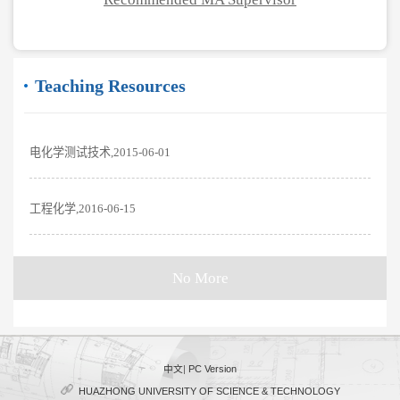
Teaching Resources
电化学测试技术,2015-06-01
工程化学,2016-06-15
No More
中文
|
PC Version
HUAZHONG UNIVERSITY OF SCIENCE & TECHNOLOGY