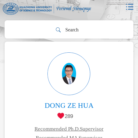
DONG ZE HUA
289
Recommended Ph.D.Supervisor
Recommended MA Supervisor