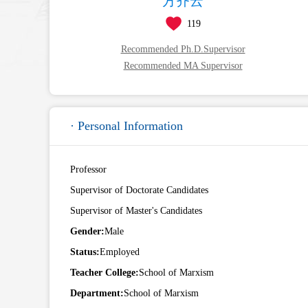
方齐云
119
Recommended Ph.D.Supervisor
Recommended MA Supervisor
· Personal Information
Professor
Supervisor of Doctorate Candidates
Supervisor of Master's Candidates
Gender:
Male
Status:
Employed
Teacher College:
School of Marxism
Department:
School of Marxism