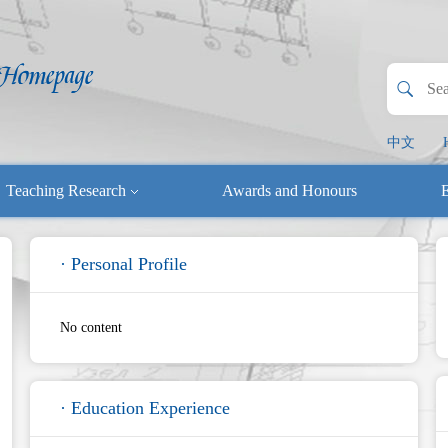
中文
Teaching Research
Awards and Honours
E
· Personal Profile
No content
· Education Experience