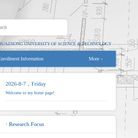
HUAZHONG UNIVERSITY OF SCIENCE & TECHNOLOGY
nrollment Information
More
2026-8-7，Friday
Welcome to my home page!
· Research Focus