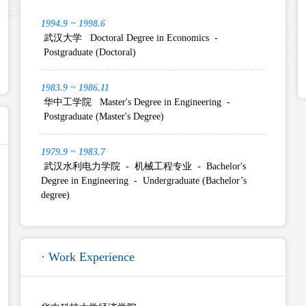
1994.9 ~ 1998.6
武汉大学 Doctoral Degree in Economics -
Postgraduate (Doctoral)
1983.9 ~ 1986.11
华中工学院 Master's Degree in Engineering -
Postgraduate (Master's Degree)
1979.9 ~ 1983.7
武汉水利电力学院 - 机械工程专业 - Bachelor's
Degree in Engineering - Undergraduate (Bachelor’s
degree)
· Work Experience