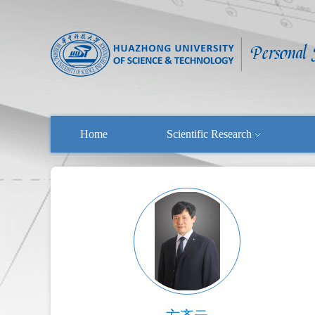
Home
Scientific Research