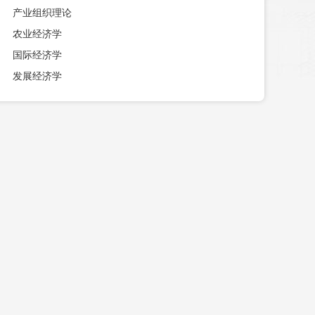
产业组织理论
农业经济学
国际经济学
发展经济学