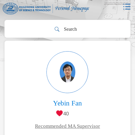
Yebin Fan
40
Recommended MA Supervisor