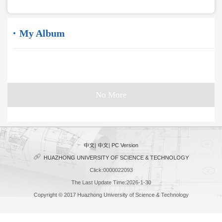
My Album
No More
中文
|
中文
|
PC Version
HUAZHONG UNIVERSITY OF SCIENCE & TECHNOLOGY
Click:
0000022093
The Last Update Time:
2026
-
1
-
30
Copyright © 2017 Huazhong University of Science & Technology