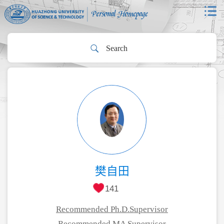
樊自田
141
Recommended Ph.D.Supervisor
Recommended MA Supervisor