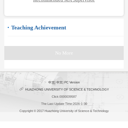
Teaching Achievement
No More
中文
|
中文
|
PC Version
HUAZHONG UNIVERSITY OF SCIENCE & TECHNOLOGY
Click:
0000039587
The Last Update Time:
2026
-
1
-
30
Copyright © 2017 Huazhong University of Science & Technology