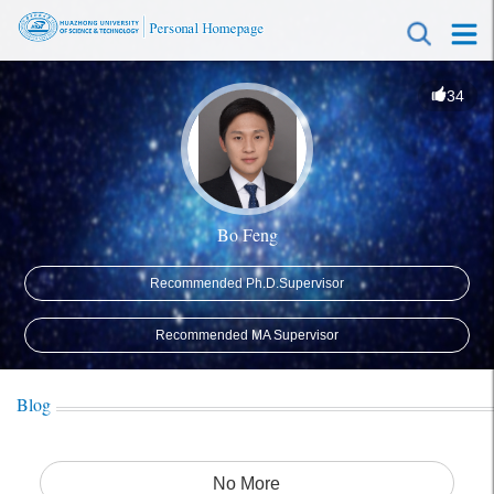
34
Bo Feng
Recommended Ph.D.Supervisor
Recommended MA Supervisor
Blog
No More