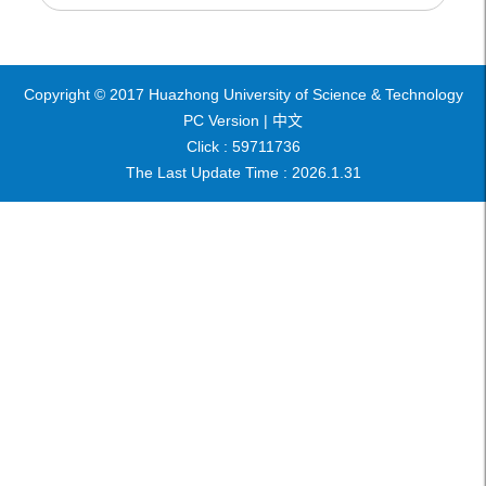
Copyright © 2017 Huazhong University of Science & Technology
PC Version |
中文
Click :
59711736
The Last Update Time :
2026
.
1
.
31