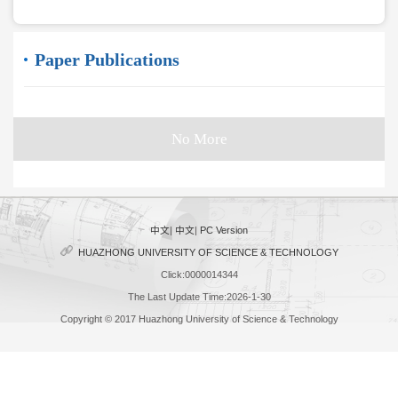
Paper Publications
No More
中文
|
中文
|
PC Version
HUAZHONG UNIVERSITY OF SCIENCE & TECHNOLOGY
Click:
0000014344
The Last Update Time:
2026
-
1
-
30
Copyright © 2017 Huazhong University of Science & Technology