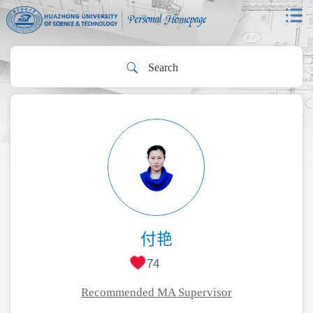
付艳
74
Recommended MA Supervisor