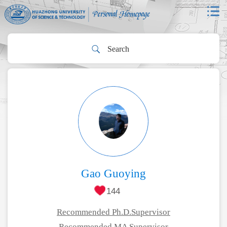
Gao Guoying
144
Recommended Ph.D.Supervisor
Recommended MA Supervisor