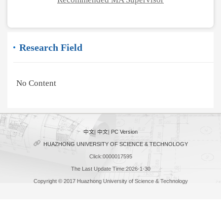
Research Field
No Content
中文
|
中文
|
PC Version
HUAZHONG UNIVERSITY OF SCIENCE & TECHNOLOGY
Click:
0000017595
The Last Update Time:
2026
-
1
-
30
Copyright © 2017 Huazhong University of Science & Technology