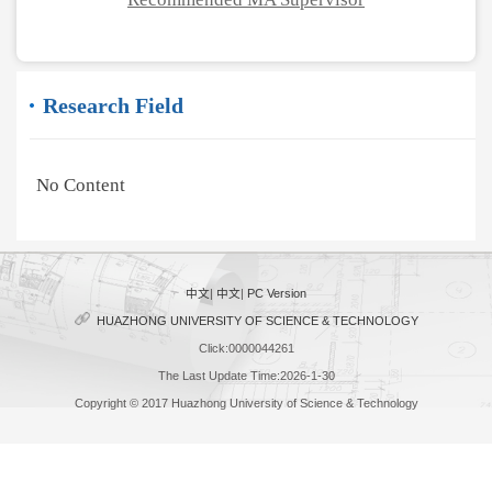
Research Field
No Content
中文
|
中文
|
PC Version
HUAZHONG UNIVERSITY OF SCIENCE & TECHNOLOGY
Click:
0000044261
The Last Update Time:
2026
-
1
-
30
Copyright © 2017 Huazhong University of Science & Technology