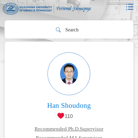
Han Shoudong
110
Recommended Ph.D.Supervisor
Recommended MA Supervisor