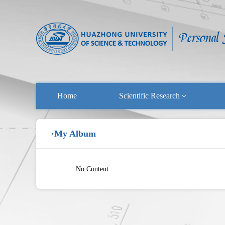
Home
Scientific Research
·My Album
No Content