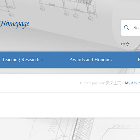
中文
Teaching Research
Awards and Honours
E
Current position:
英文主页
>
My Albu