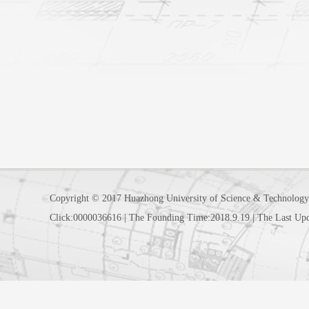
Copyright © 2017 Huazhong University of Science & Technology
Click:
0000036616
|
The Founding Time:
2018
.
9
.
19
|
The Last Up