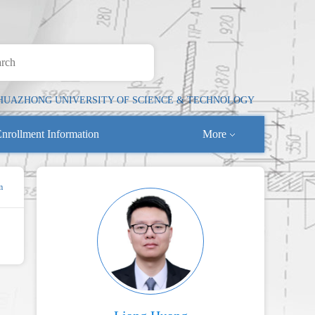
HUAZHONG UNIVERSITY OF SCIENCE & TECHNOLOGY
nrollment Information
More
m