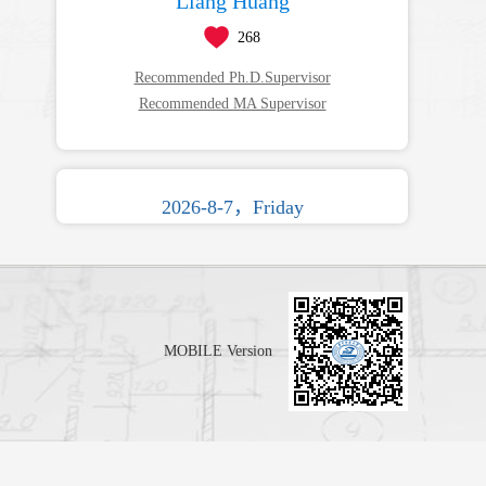
Liang Huang
268
Recommended Ph.D.Supervisor
Recommended MA Supervisor
2026-8-7，Friday
MOBILE Version