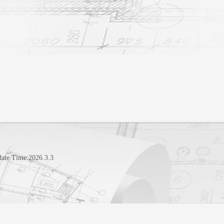
date Time:
2026
.
3
.
3