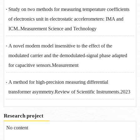
Study on two methods for measuring temperature coefficients
of electronics unit in electrostatic accelerometers: IMA and
ICM..Measurement Science and Technology
A novel modem model insensitive to the effect of the
modulated carrier and the demodulated-signal phase adapted
for capacitive sensors.Measurement
A method for high-precision measuring differential
transformer asymmetry.Review of Scientific Instruments.2023
Research project
No content