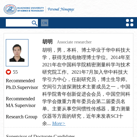
胡明
Associate researcher
胡明，男，本科、博士毕业于华中科技大
学，获得无线电物理博士学位。2014年至
2021年在中国科学院精密测量科学与技术
55
研究院工作。2021年7月加入华中科技大
学引力中心，任副研究员，博士生导师。
Recommended
空间引力波探测技术主要成员之一，中国
Ph.D.Supervisor
科学院青年创新促进会会员，中国空间科
Recommended
学学会微重力青年委员会第二届委员名
MA Supervisor
单。主要从事空间惯性传感器，重力测量
仪器等方面的研究，近年来发表SCI十
Research Group
余...
More>
Supervisor of Doctorate Candidates