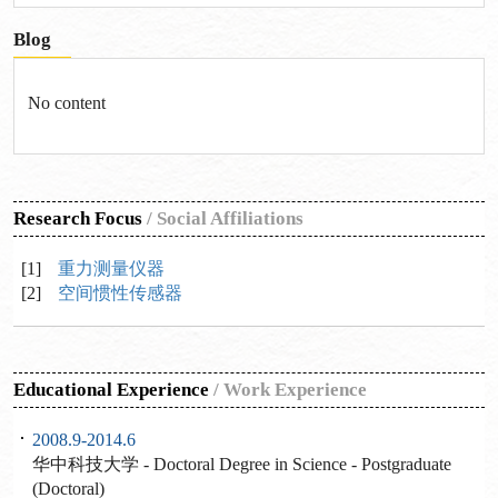
Blog
No content
Research Focus
/
Social Affiliations
[1]
重力测量仪器
[2]
空间惯性传感器
Educational Experience
/
Work Experience
2008.9-2014.6
华中科技大学 - Doctoral Degree in Science - Postgraduate
(Doctoral)