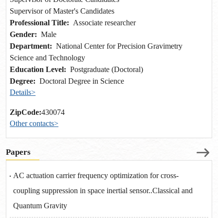
Supervisor of Master's Candidates
Professional Title:
Associate researcher
Gender:
Male
Department:
National Center for Precision Gravimetry
Science and Technology
Education Level:
Postgraduate (Doctoral)
Degree:
Doctoral Degree in Science
Details>
ZipCode:
430074
Other contacts>
Papers
AC actuation carrier frequency optimization for cross-
coupling suppression in space inertial sensor..Classical and
Quantum Gravity