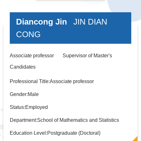
Diancong Jin
JIN DIAN
CONG
Associate professor Supervisor of Master's
Candidates
Professional Title:Associate professor
Gender:Male
Status:Employed
Department:School of Mathematics and Statistics
Education Level:Postgraduate (Doctoral)