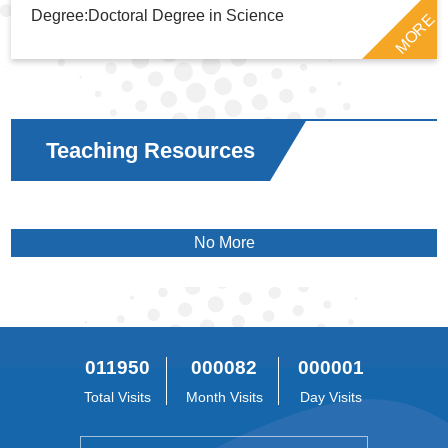
Degree:Doctoral Degree in Science
MORE
Teaching Resources
No More
011950
000082
000001
Total Visits
Month Visits
Day Visits