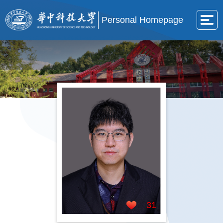
Personal Homepage
31