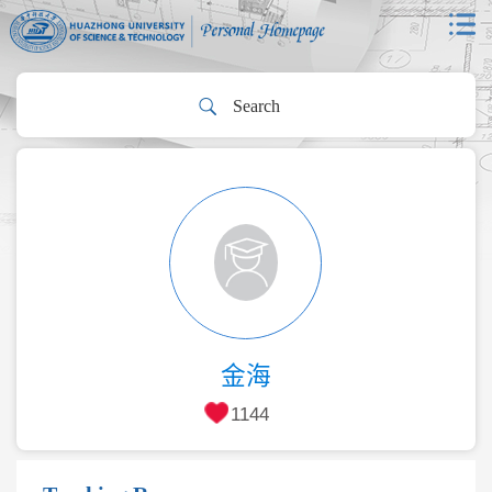
金海
1144