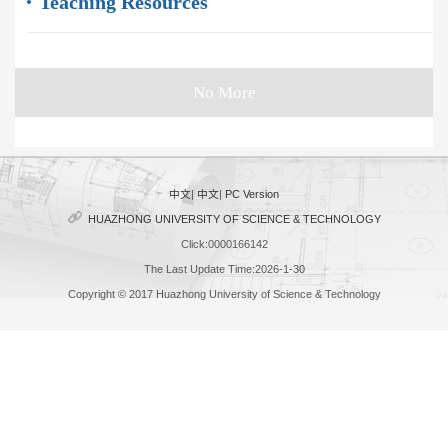
Teaching Resources
No More
中文
|
中文
|
PC Version
HUAZHONG UNIVERSITY OF SCIENCE & TECHNOLOGY
Click:
0000166142
The Last Update Time:
2026
-
1
-
30
Copyright © 2017 Huazhong University of Science & Technology