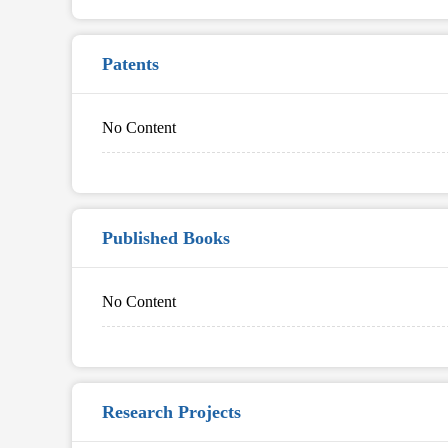
Patents
No Content
Published Books
No Content
Research Projects