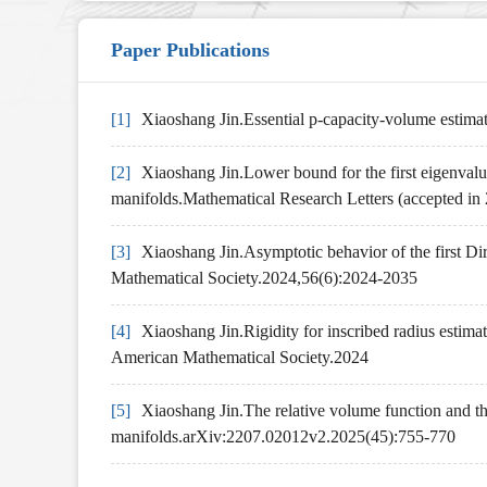
Paper Publications
[1]
Xiaoshang Jin.Essential p-capacity-volume estima
[2]
Xiaoshang Jin.Lower bound for the first eigenvalue
manifolds.Mathematical Research Letters (accepted in
[3]
Xiaoshang Jin.Asymptotic behavior of the first Di
Mathematical Society.2024,56(6):2024-2035
[4]
Xiaoshang Jin.Rigidity for inscribed radius estima
American Mathematical Society.2024
[5]
Xiaoshang Jin.The relative volume function and th
manifolds.arXiv:2207.02012v2.2025(45):755-770