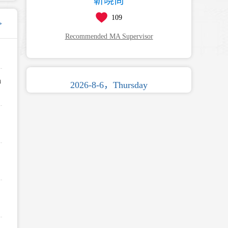
靳晓尚
109
+
Recommended MA Supervisor
n
2026-8-6，Thursday