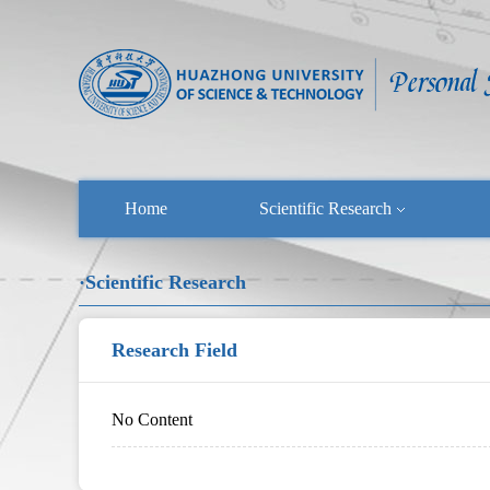
Home
Scientific Research
·Scientific Research
Research Field
No Content