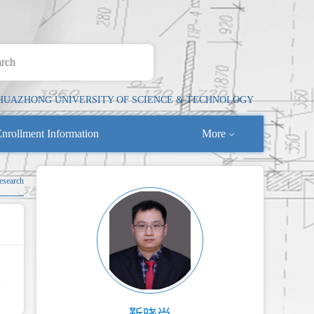
HUAZHONG UNIVERSITY OF SCIENCE & TECHNOLOGY
nrollment Information
More
Research