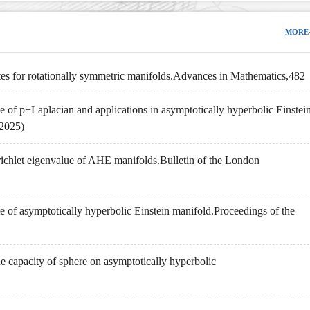
MORE
tes for rotationally symmetric manifolds.Advances in Mathematics,482
 of p−Laplacian and applications in asymptotically hyperbolic Einstei
 2025)
richlet eigenvalue of AHE manifolds.Bulletin of the London
te of asymptotically hyperbolic Einstein manifold.Proceedings of the
e capacity of sphere on asymptotically hyperbolic