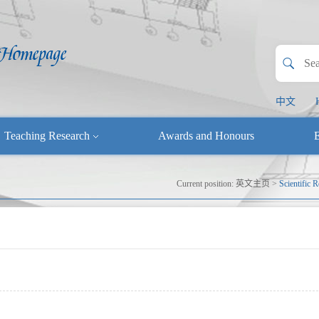
中文
Teaching Research
Awards and Honours
E
Current position:
英文主页
>
Scientific 