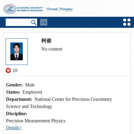
柯俊
No content
10
Gender:
Male
Status:
Employed
Department:
National Center for Precision Gravimetry
Science and Technology
Discipline:
Precision Measurement Physics
Details>