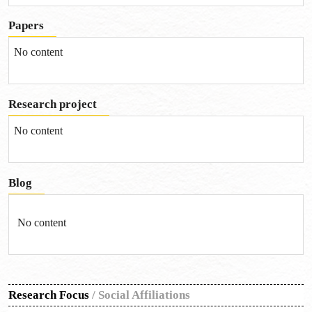
Papers
No content
Research project
No content
Blog
No content
Research Focus
/
Social Affiliations