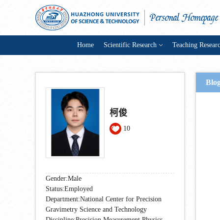
Home
Scientific Research
Teaching Resear
Blo
柯俊
10
Gender:Male
Status:Employed
Department:National Center for Precision
Gravimetry Science and Technology
Discipline:Precision Measurement Physics