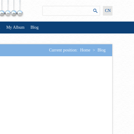
CN
n
My Album
Blog
Current position:
Home
>
Blog