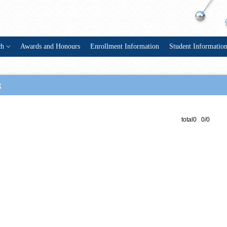
ch
Awards and Honours
Enrollment Information
Student Informatio
g
total0 0/0