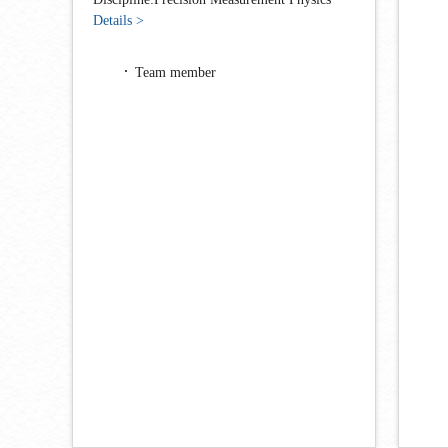
Details >
Team member