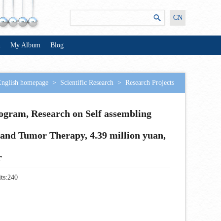
CN
n
My Album
Blog
English homepage
>
Scientific Research
>
Research Projects
ogram, Research on Self assembling
and Tumor Therapy, 4.39 million yuan,
r
ts:
240