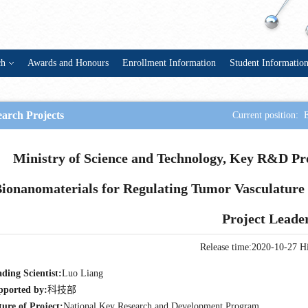
ch
Awards and Honours
Enrollment Information
Student Informatio
arch Projects
Current position:
Ministry of Science and Technology, Key R&D Pr
ionanomaterials for Regulating Tumor Vasculature 
Project Leade
Release time:2020-10-27
Hi
ding Scientist:
Luo Liang
pported by:
科技部
ure of Project:
National Key Research and Development Program