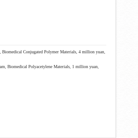
, Biomedical Conjugated Polymer Materials, 4 million yuan,
m, Biomedical Polyacetylene Materials, 1 million yuan,