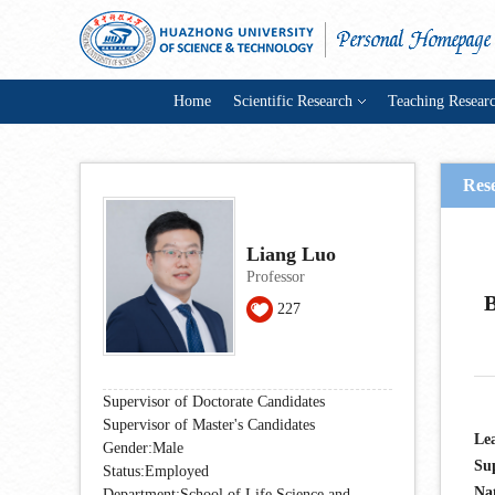
Home
Scientific Research
Teaching Resear
Rese
Liang Luo
Professor
B
227
Supervisor of Doctorate Candidates
Supervisor of Master's Candidates
Lea
Gender:Male
Su
Status:Employed
Nat
Department:School of Life Science and