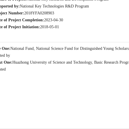
pported by:
National Key Technologies R&D Program
oject Number:
2018YFA0208903
te of Project Completion:
2023-04-30
e of Project Initiation:
2018-05-01
e One:
National Fund, National Science Fund for Distinguished Young Scholars
ted by
xt One:
Huazhong University of Science and Technology, Basic Research Progra
sted