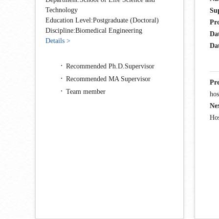
Technology
Su
Education Level:Postgraduate (Doctoral)
Pr
Discipline:Biomedical Engineering
Da
Details >
Dat
Recommended Ph.D.Supervisor
Recommended MA Supervisor
Pr
Team member
hos
Ne
Ho