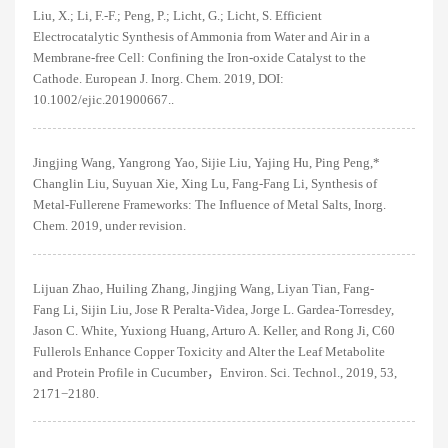
Liu, X.; Li, F.-F.; Peng, P.; Licht, G.; Licht, S. Efficient
Electrocatalytic Synthesis of Ammonia from Water and Air in a
Membrane-free Cell: Confining the Iron-oxide Catalyst to the
Cathode. European J. Inorg. Chem. 2019, DOI:
10.1002/ejic.201900667..
Jingjing Wang, Yangrong Yao, Sijie Liu, Yajing Hu, Ping Peng,*
Changlin Liu, Suyuan Xie, Xing Lu, Fang-Fang Li, Synthesis of
Metal-Fullerene Frameworks: The Influence of Metal Salts, Inorg.
Chem. 2019, under revision.
Lijuan Zhao, Huiling Zhang, Jingjing Wang, Liyan Tian, Fang-
Fang Li, Sijin Liu, Jose R Peralta-Videa, Jorge L. Gardea-Torresdey,
Jason C. White, Yuxiong Huang, Arturo A. Keller, and Rong Ji, C60
Fullerols Enhance Copper Toxicity and Alter the Leaf Metabolite
and Protein Profile in Cucumber，Environ. Sci. Technol., 2019, 53,
2171−2180.