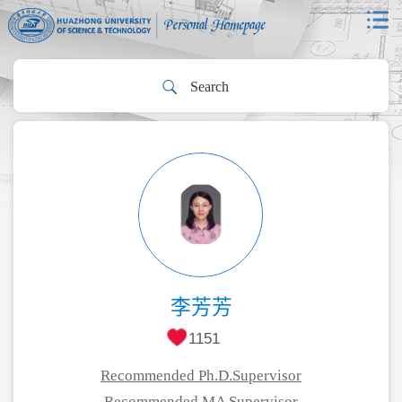
李芳芳
1151
Recommended Ph.D.Supervisor
Recommended MA Supervisor