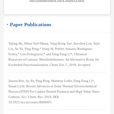
Paper Publications
Yajing Hu, Albert Solé-Daura, Yang-Rong Yao, Xuechen Lou, Sijie
Liu, Ao Yu, Ping Peng,* Josep M. Poblet, Antonio Rodríguez-
Fortea,* Luis Echegoyen,* and Fang-Fang Li*, Chemical
Reactions of Cationic Metallofullerenes: An Alternative Route for
Exohedral Functionalization, Chem. Eur. J., 2019, Accepted.
Jiawen Ren, Ao Yu, Ping Peng, Matthew Lefler, Fang-Fang Li*,
Stuart Licht. Recent Advances in Solar Thermal Electrochemical
Process (STEP) For Carbon Neutral Products and High Value Nano-
Carbons. Acc. Chem. Res. 2019, DOI:
10.1021/acs.accounts.9b00405.