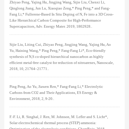
Zhiyao Peng, Yajing Hu, Jingjing Wang, Sijie Liu, Chenxi Li,
Qinglong Jiang, Jun Lu, Xiaoqiao Zeng,* Ping Peng,* and Fang-
Fang Li,* Fullerene-Based In Situ Doping of N, Fe into a 3D Cross-
Like Hierarchical Carbon Composite for High-Performance
Supercapacitors, Adv. Energy Mater. 2019, 1802928..
Sijie Liu, Liting Cui, Zhiyao Peng, Jingjing Wang, Yajing Hu, Ao
Yu, Haining Wang,* Ping Peng,* Fang-Fang Li*, Eco-friendly
synthesis of N,S co-doped hierarchical nanocarbon as highly
efficient metal-free catalyst for reduction of nitroarenes, Nanoscale,
2018, 10, 21764–21771..
Ping Peng, Ao Yu, Jiawen Ren,* Fang-Fang Li,* Electrolytic
Carbons from CO2 and Their Applications, ES Energy &
Environment, 2018, 2, 9-20..
F.-F. Li, R. Singhal, J. Ren, M. Johnson, M. Lefler and S. Licht*,
Solar electrochemical thermal process (STEP) ammonia:
Optimization of the electrolysis conditions, ChemRxiv, 2018..