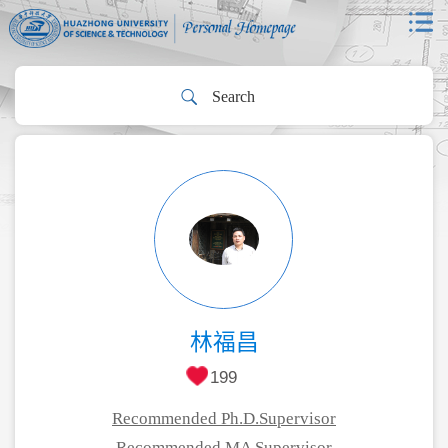
林福昌
199
Recommended Ph.D.Supervisor
Recommended MA Supervisor