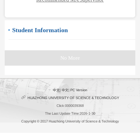
Student Information
No More
中文
|
中文
|
PC Version
HUAZHONG UNIVERSITY OF SCIENCE & TECHNOLOGY
Click:
0000039368
The Last Update Time:
2026
-
1
-
30
Copyright © 2017 Huazhong University of Science & Technology