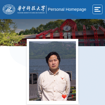
Personal Homepage
7