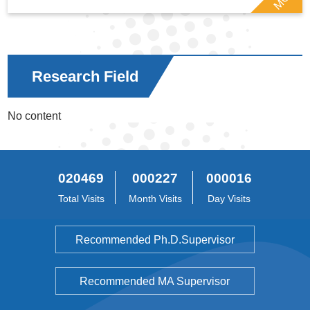
Research Field
No content
020469
000227
000016
Total Visits
Month Visits
Day Visits
Recommended Ph.D.Supervisor
Recommended MA Supervisor