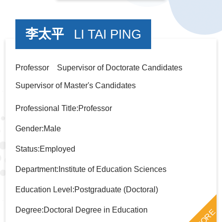
李太平
LI TAI PING
Professor Supervisor of Doctorate Candidates
Supervisor of Master's Candidates
Professional Title:Professor
Gender:Male
Status:Employed
Department:Institute of Education Sciences
Education Level:Postgraduate (Doctoral)
Degree:Doctoral Degree in Education
MORE