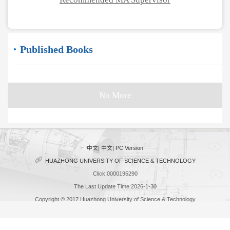
Published Books
No More
中文
|
中文
|
PC Version
HUAZHONG UNIVERSITY OF SCIENCE & TECHNOLOGY
Click:
0000195290
The Last Update Time:
2026
-
1
-
30
Copyright © 2017 Huazhong University of Science & Technology