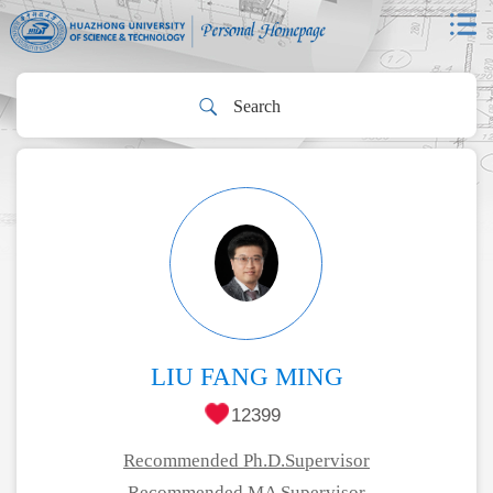
LIU FANG MING
12399
Recommended Ph.D.Supervisor
Recommended MA Supervisor