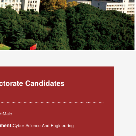
octorate Candidates
:
Male
ment:
Cyber Science And Engineering