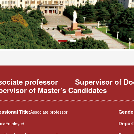
sociate professor
Supervisor of D
ervisor of Master's Candidates
essional Title:
Gender
Associate professor
us:
Depart
Employed