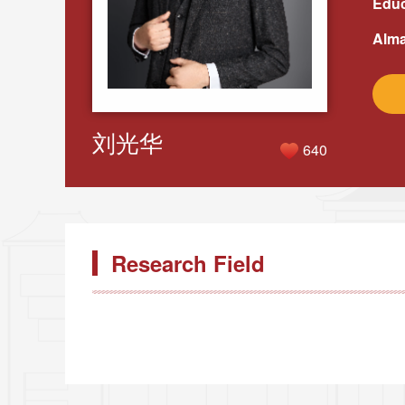
Educ
Alma
刘光华
640
Research Field