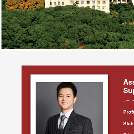
As
Sup
Prof
Stat