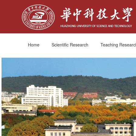
Home
Scientific Research
Teaching Researc