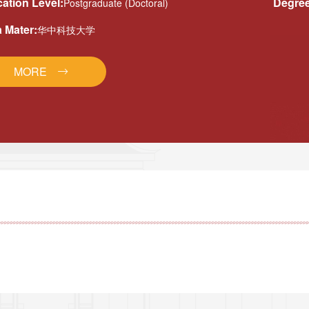
ation Level:
Degree
Postgraduate (Doctoral)
 Mater:
华中科技大学
MORE