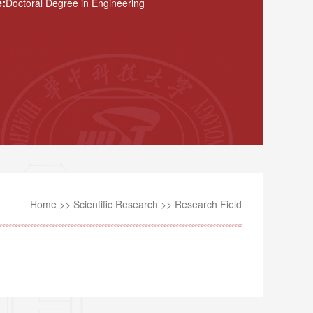
:
Doctoral Degree in Engineering
Home
>>
Scientific Research
>>
Research Field