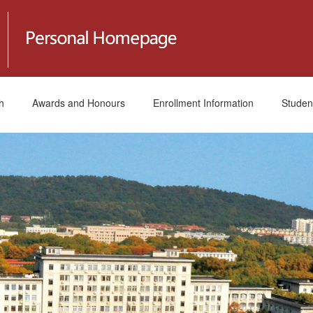
h
Awards and Honours
Enrollment Information
Studen