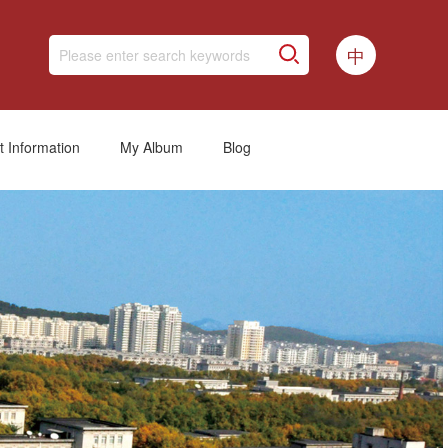
中
t Information
My Album
Blog