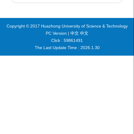
Copyright © 2017 Huazhong University of Science & Technology
PC Version |
中文
中文
Click :
59861491
The Last Update Time :
2026
.
1
.
30