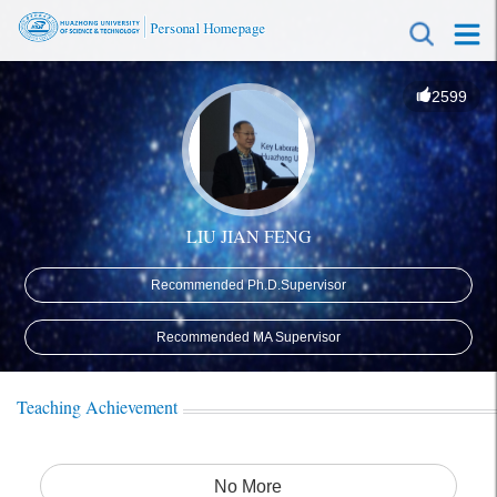
2599
LIU JIAN FENG
Recommended Ph.D.Supervisor
Recommended MA Supervisor
Teaching Achievement
No More