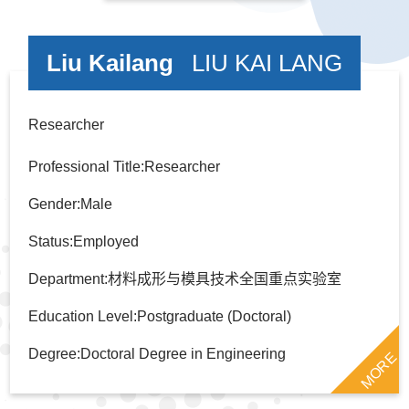
Liu Kailang
LIU KAI LANG
Researcher
Professional Title:Researcher
Gender:Male
Status:Employed
Department:材料成形与模具技术全国重点实验室
Education Level:Postgraduate (Doctoral)
Degree:Doctoral Degree in Engineering
MORE