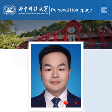
Personal Homepage
88