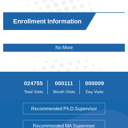
Enrollment Information
No More
024755
000111
000009
Total Visits
Month Visits
Day Visits
Recommended Ph.D.Supervisor
Recommended MA Supervisor