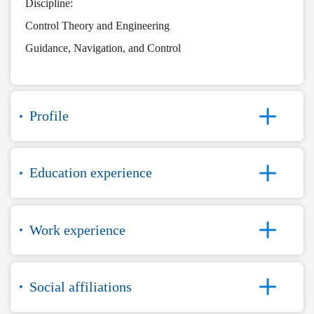
Discipline:
Control Theory and Engineering
Guidance, Navigation, and Control
Profile
Education experience
Work experience
Social affiliations