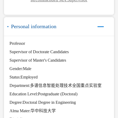
Personal information
Professor
Supervisor of Doctorate Candidates
Supervisor of Master's Candidates
Gender:Male
Status:Employed
Department:多谱信息智能处理技术全国重点实验室
Education Level:Postgraduate (Doctoral)
Degree:Doctoral Degree in Engineering
Alma Mater:华中科技大学