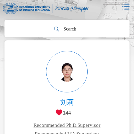
刘莉
144
Recommended Ph.D.Supervisor
Recommended MA Supervisor