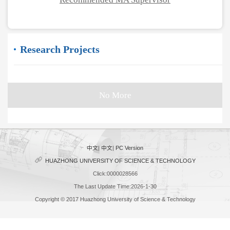
Research Projects
No More
中文
|
中文
|
PC Version
HUAZHONG UNIVERSITY OF SCIENCE & TECHNOLOGY
Click:
0000028566
The Last Update Time:
2026
-
1
-
30
Copyright © 2017 Huazhong University of Science & Technology