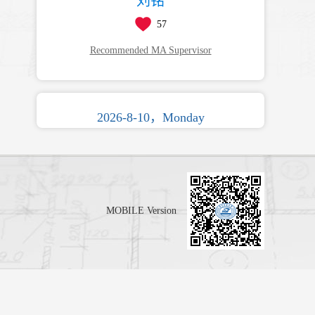
刘铭
57
Recommended MA Supervisor
2026-8-10，Monday
MOBILE Version