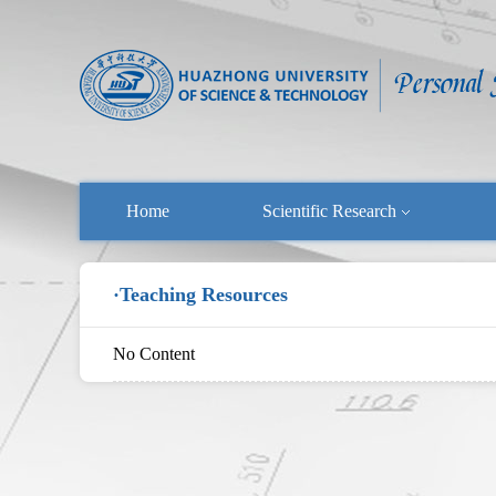
Home
Scientific Research
·Teaching Resources
No Content