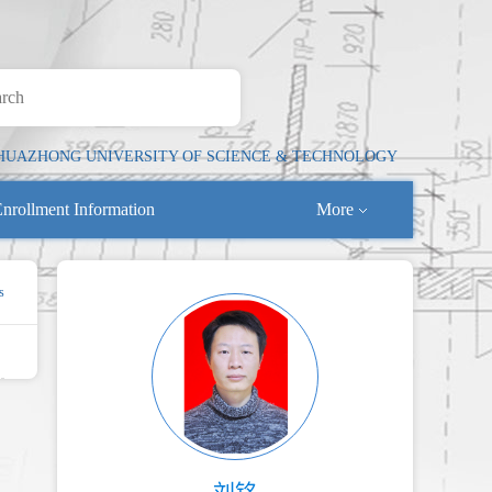
HUAZHONG UNIVERSITY OF SCIENCE & TECHNOLOGY
nrollment Information
More
s