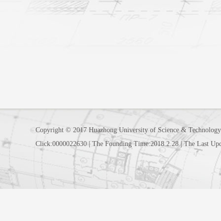
Copyright © 2017 Huazhong University of Science & Technology
Click:
0000022630
|
The Founding Time:
2018
.
2
.
28
|
The Last Up