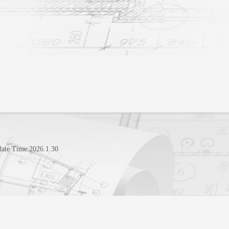
date Time:
2026
.
1
.
30