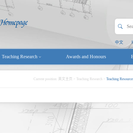
中文
Teaching Research
Awards and Honours
E
Current position:
英文主页
>
Teaching Research
>
Teaching Resource