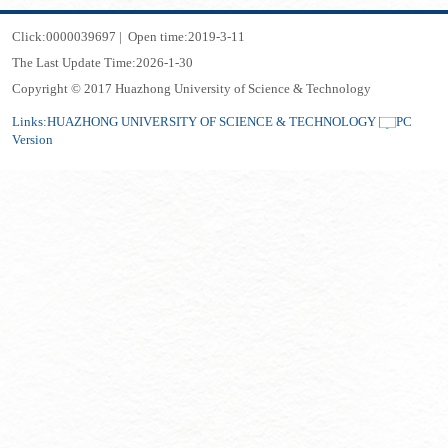
Click:
0000039697
|
Open time:
2019
-
3
-
11
The Last Update Time:
2026
-
1
-
30
Copyright © 2017 Huazhong University of Science & Technology
Links:
HUAZHONG UNIVERSITY OF SCIENCE & TECHNOLOGY
PC
Version