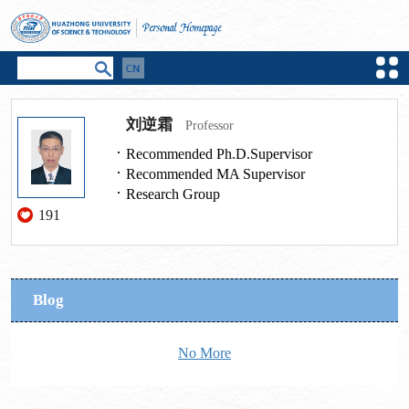
刘逆霜
Professor
Recommended Ph.D.Supervisor
Recommended MA Supervisor
Research Group
191
Blog
No More