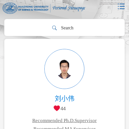
刘小伟
44
Recommended Ph.D.Supervisor
Recommended MA Supervisor