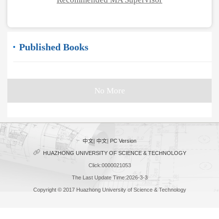
Published Books
No More
中文
|
中文
|
PC Version
HUAZHONG UNIVERSITY OF SCIENCE & TECHNOLOGY
Click:
0000021053
The Last Update Time:
2026
-
3
-
3
Copyright © 2017 Huazhong University of Science & Technology