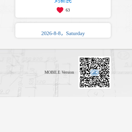
刘新民
63
2026-8-8，Saturday
MOBILE Version