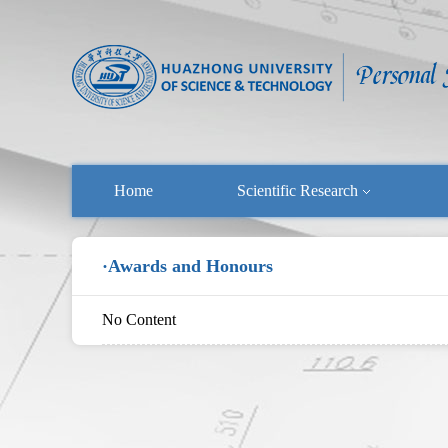
Home
Scientific Research
·Awards and Honours
No Content