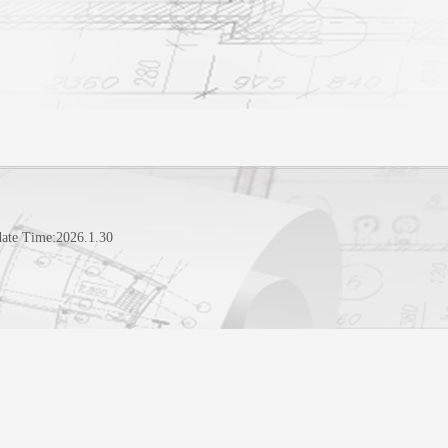
ate Time:
2026
.
1
.
30