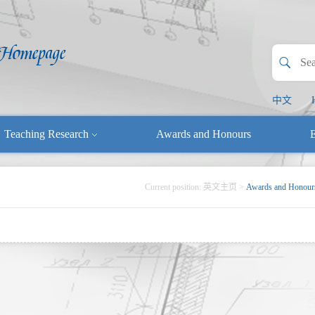
中文
Teaching Research
Awards and Honours
E
Current position:
英文主页
>
Awards and Honour