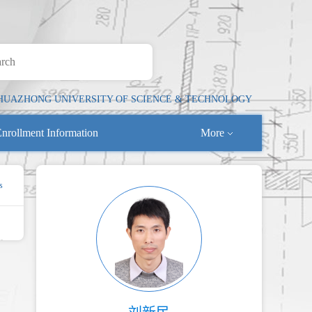
HUAZHONG UNIVERSITY OF SCIENCE & TECHNOLOGY
nrollment Information
More
s