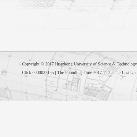
Copyright © 2017 Huazhong University of Science & Technology
Click:
0000022155
|
The Founding Time:
2017
.
11
.
3
|
The Last Upd