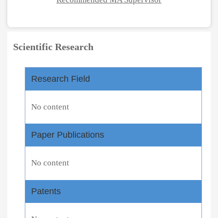
Scientific Research
Research Field
No content
Paper Publications
No content
Patents