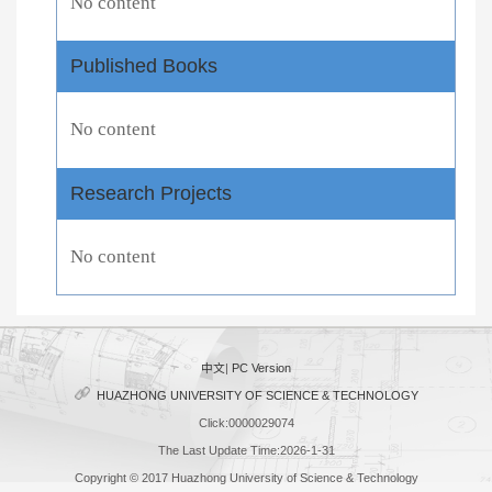
No content
Published Books
No content
Research Projects
No content
中文
|
PC Version
HUAZHONG UNIVERSITY OF SCIENCE & TECHNOLOGY
Click:
0000029074
The Last Update Time:
2026
-
1
-
31
Copyright © 2017 Huazhong University of Science & Technology