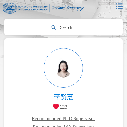
李贤芝
123
Recommended Ph.D.Supervisor
Recommended MA Supervisor