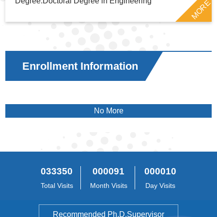
Degree:Doctoral Degree in Engineering
MORE
Enrollment Information
No More
033350
000091
000010
Total Visits
Month Visits
Day Visits
Recommended Ph.D.Supervisor