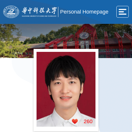
Personal Homepage
260