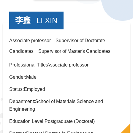
李鑫
LI XIN
Associate professor Supervisor of Doctorate
Candidates Supervisor of Master's Candidates
Professional Title:Associate professor
Gender:Male
Status:Employed
Department:School of Materials Science and
Engineering
Education Level:Postgraduate (Doctoral)