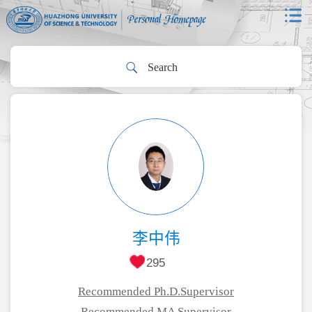
李中伟
295
Recommended Ph.D.Supervisor
Recommended MA Supervisor