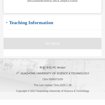
Teaching Information
No More
中文
|
中文
|
PC Version
HUAZHONG UNIVERSITY OF SCIENCE & TECHNOLOGY
Click:
0000073159
The Last Update Time:
2026
-
1
-
30
Copyright © 2017 Huazhong University of Science & Technology