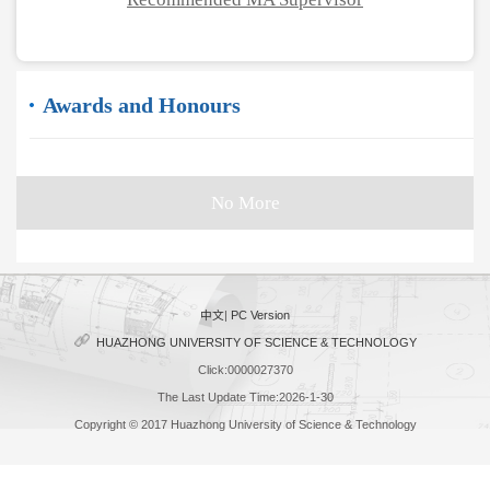
Awards and Honours
No More
中文
|
PC Version
HUAZHONG UNIVERSITY OF SCIENCE & TECHNOLOGY
Click:
0000027370
The Last Update Time:
2026
-
1
-
30
Copyright © 2017 Huazhong University of Science & Technology