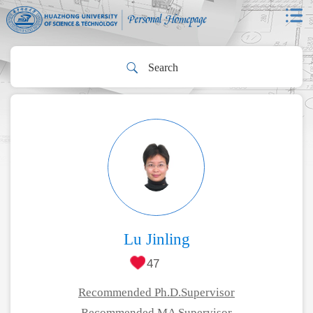
Lu Jinling
47
Recommended Ph.D.Supervisor
Recommended MA Supervisor