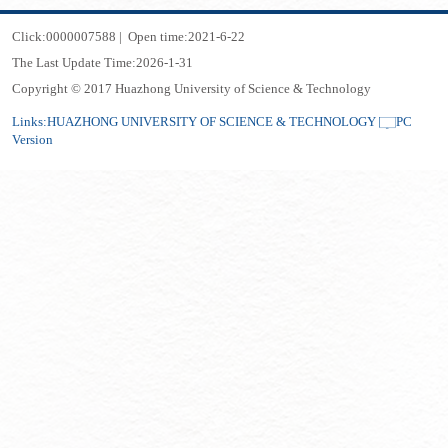
Click:
0000007588
|
Open time:
2021
-
6
-
22
The Last Update Time:
2026
-
1
-
31
Copyright © 2017 Huazhong University of Science & Technology
Links:
HUAZHONG UNIVERSITY OF SCIENCE & TECHNOLOGY
PC
Version