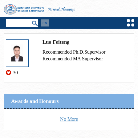
Luo Feiteng
Recommended Ph.D.Supervisor
Recommended MA Supervisor
30
Awards and Honours
No More