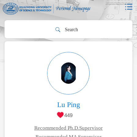
Lu Ping
449
Recommended Ph.D.Supervisor
Recommended MA Supervisor