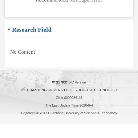
Research Field
No Content
中文
|
中文
|
PC Version
HUAZHONG UNIVERSITY OF SCIENCE & TECHNOLOGY
Click:
0000084135
The Last Update Time:
2026
-
8
-
4
Copyright © 2017 Huazhong University of Science & Technology