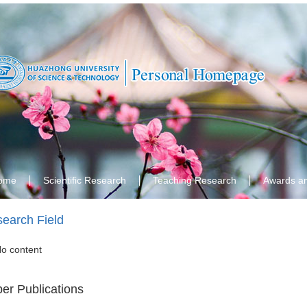
ome
Scientific Research
Teaching Research
Awards a
earch Field
o content
er Publications