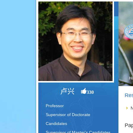
H
卢兴
330
Res
Professor
N
Supervisor of Doctorate
Candidates
Pap
Supervisor of Master's Candidates