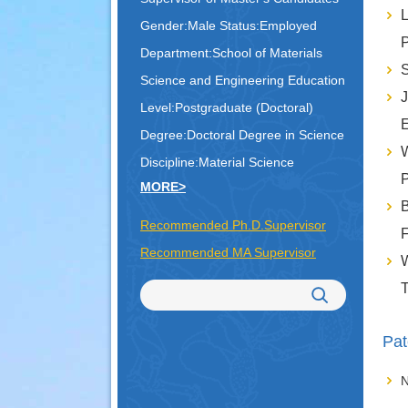
L
Gender:Male Status:Employed
P
Department:School of Materials
S
Science and Engineering Education
J
Level:Postgraduate (Doctoral)
E
Degree:Doctoral Degree in Science
Discipline:Material Science
P
MORE>
B
Recommended Ph.D.Supervisor
F
Recommended MA Supervisor
W
T
Pat
N