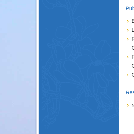
Pub
E
L
R
C
F
O
C
Res
N