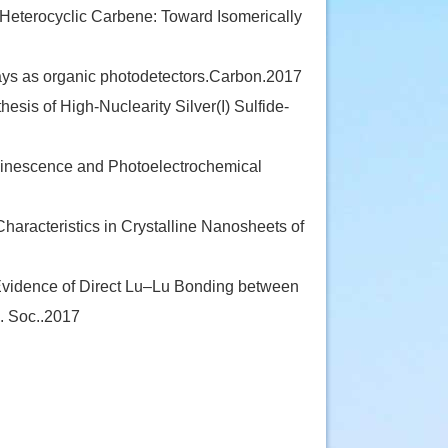
eterocyclic Carbene: Toward Isomerically
ays as organic photodetectors.Carbon.2017
esis of High-Nuclearity Silver(I) Sulfide-
nescence and Photoelectrochemical
racteristics in Crystalline Nanosheets of
Evidence of Direct Lu–Lu Bonding between
. Soc..2017