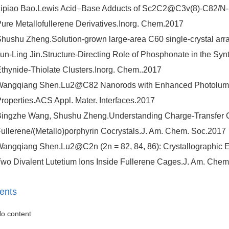
ipiao Bao.Lewis Acid–Base Adducts of Sc2C2@C3v(8)-C82/N-H
ure Metallofullerene Derivatives.Inorg. Chem.2017
hushu Zheng.Solution-grown large-area C60 single-crystal arr
un-Ling Jin.Structure-Directing Role of Phosphonate in the Synth
thynide-Thiolate Clusters.Inorg. Chem..2017
Wangqiang Shen.Lu2@C82 Nanorods with Enhanced Photolumi
roperties.ACS Appl. Mater. Interfaces.2017
ingzhe Wang, Shushu Zheng.Understanding Charge-Transfer Cha
ullerene/(Metallo)porphyrin Cocrystals.J. Am. Chem. Soc.2017
angqiang Shen.Lu2@C2n (2n = 82, 84, 86): Crystallographic 
wo Divalent Lutetium Ions Inside Fullerene Cages.J. Am. Chem
ents
o content