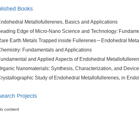
lished Books
ndohedral Metallofullerenes, Basics and Applications
eading Edge of Micro-Nano Science and Technology: Fundamen
are Earth Metals Trapped inside Fullerenes－Endohedral Metall
hemistry: Fundamentals and Applications
undamental and Applied Aspects of Endohedral Metallofullere
rganic Nanomaterials: Synthesis, Characterization, and Device
rystallographic Study of Endohedral Metallofullerenes, in Endo
earch Projects
o content