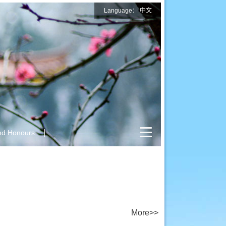
Language：
中文
nd Honours
More>>