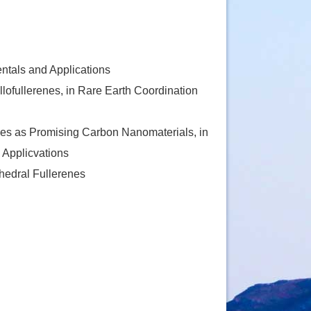
tals and Applications
ofullerenes, in Rare Earth Coordination
nes as Promising Carbon Nanomaterials, in
 Applicvations
hedral Fullerenes