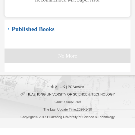
Published Books
No More
中文
|
中文
|
PC Version
HUAZHONG UNIVERSITY OF SCIENCE & TECHNOLOGY
Click:
0000070269
The Last Update Time:
2026
-
1
-
30
Copyright © 2017 Huazhong University of Science & Technology