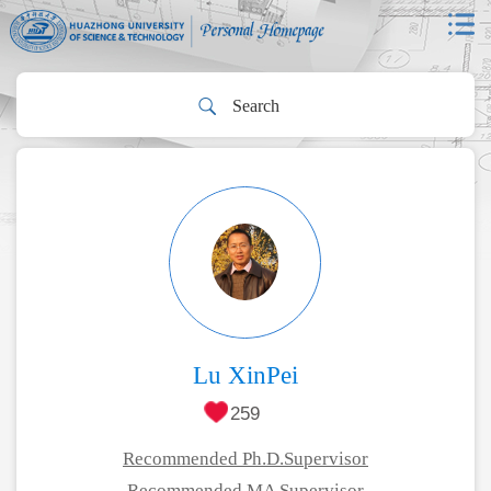
Lu XinPei
259
Recommended Ph.D.Supervisor
Recommended MA Supervisor