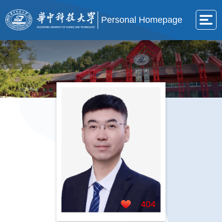
Personal Homepage
404