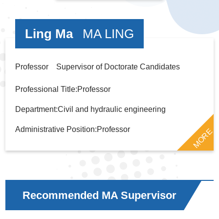
Ling Ma
MA LING
Professor Supervisor of Doctorate Candidates
Professional Title:Professor
Department:Civil and hydraulic engineering
Administrative Position:Professor
MORE
Recommended MA Supervisor