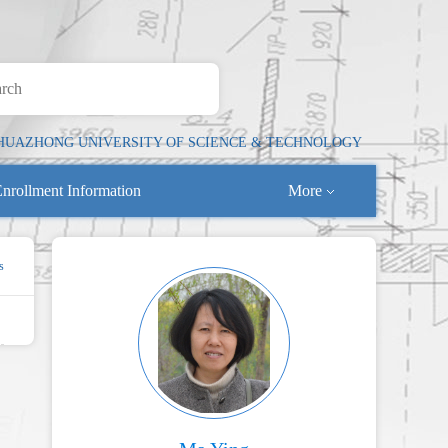
HUAZHONG UNIVERSITY OF SCIENCE & TECHNOLOGY
nrollment Information
More
s