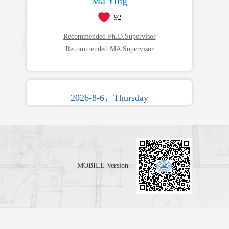
Ma Ying
92
Recommended Ph.D.Supervisor
Recommended MA Supervisor
2026-8-6，Thursday
MOBILE Version