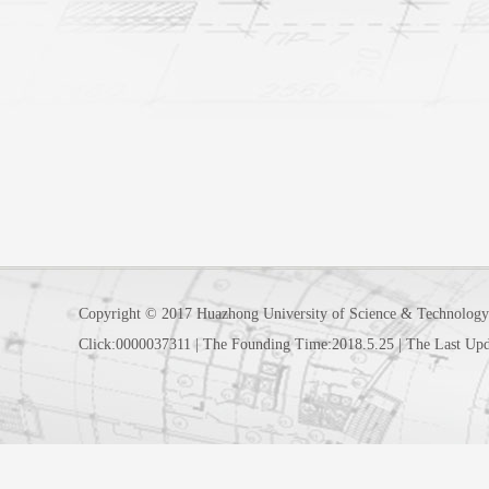
Copyright © 2017 Huazhong University of Science & Technology
Click:
0000037311
|
The Founding Time:
2018
.
5
.
25
|
The Last Upd