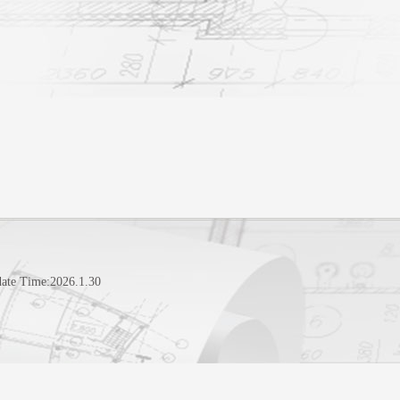
ate Time:
2026
.
1
.
30