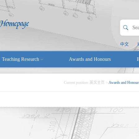
中文
Teaching Research
Awards and Honours
E
Current position:
英文主页
>
Awards and Honour