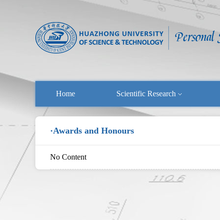
Home
Scientific Research
·Awards and Honours
No Content