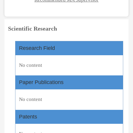
Scientific Research
Research Field
No content
Paper Publications
No content
Patents