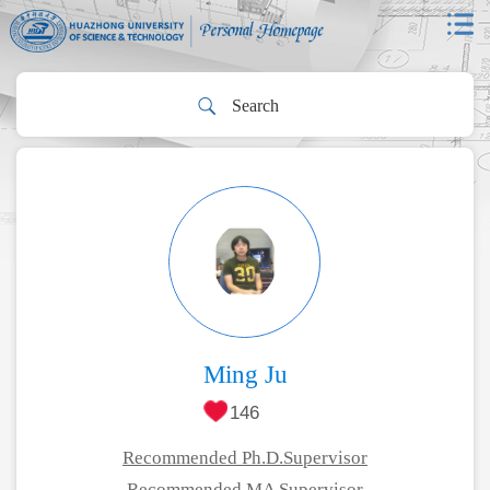
Ming Ju
146
Recommended Ph.D.Supervisor
Recommended MA Supervisor