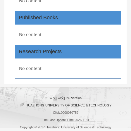
No content
Published Books
No content
Research Projects
No content
中文
|
中文
|
PC Version
HUAZHONG UNIVERSITY OF SCIENCE & TECHNOLOGY
Click:
0000030759
The Last Update Time:
2026
-
1
-
31
Copyright © 2017 Huazhong University of Science & Technology