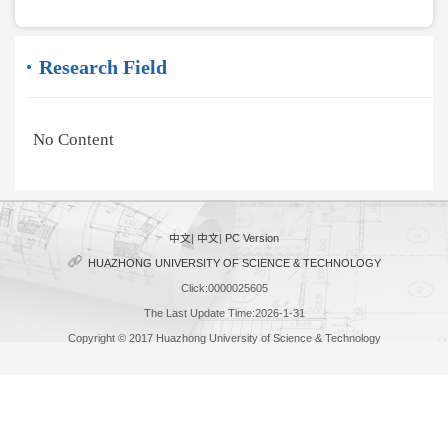
Research Field
No Content
中文
|
中文
|
PC Version
HUAZHONG UNIVERSITY OF SCIENCE & TECHNOLOGY
Click:
0000025605
The Last Update Time:
2026
-
1
-
31
Copyright © 2017 Huazhong University of Science & Technology