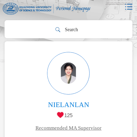
NIELANLAN
125
Recommended MA Supervisor