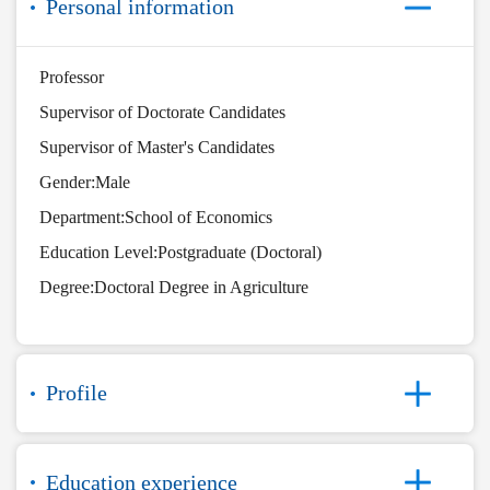
Personal information
Professor
Supervisor of Doctorate Candidates
Supervisor of Master's Candidates
Gender:Male
Department:School of Economics
Education Level:Postgraduate (Doctoral)
Degree:Doctoral Degree in Agriculture
Profile
Education experience