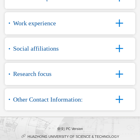
Work experience
Social affiliations
Research focus
Other Contact Information:
中文
|
PC Version
HUAZHONG UNIVERSITY OF SCIENCE & TECHNOLOGY