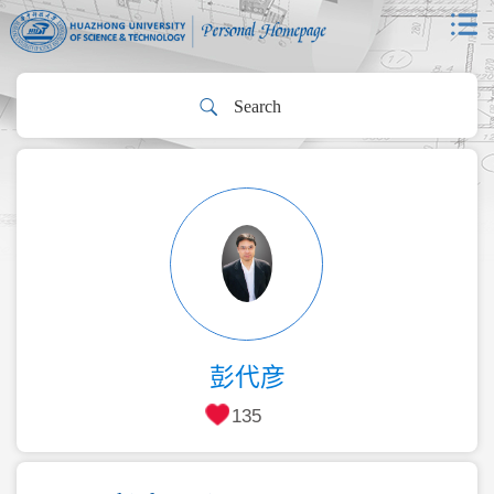
彭代彦
135