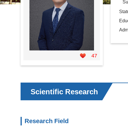
Supe
Sta
Educ
Admi
47
Scientific Research
Research Field