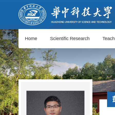
Home
Scientific Research
Teach