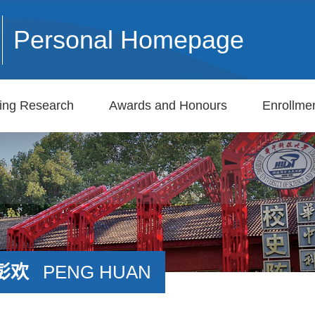
Personal Homepage
ing Research
Awards and Honours
Enrollmen
彭欢
PENG HUAN