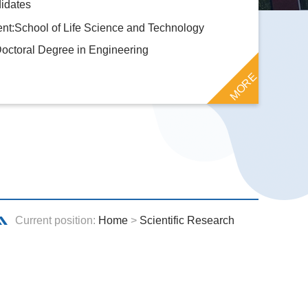
idates
nt:School of Life Science and Technology
octoral Degree in Engineering
MORE
Current position:
Home
>
Scientific Research