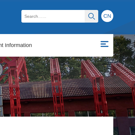
CN
t Information