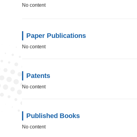
No content
Paper Publications
No content
Patents
No content
Published Books
No content