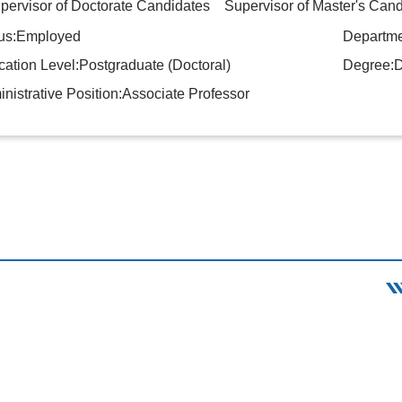
rvisor of Doctorate Candidates Supervisor of Master's Cand
tus:Employed
Departme
ation Level:Postgraduate (Doctoral)
Degree:D
nistrative Position:Associate Professor