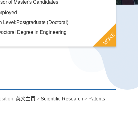
or of Master's Candidates
mployed
 Level:Postgraduate (Doctoral)
octoral Degree in Engineering
MORE
osition:
英文主页
>
Scientific Research
>
Patents