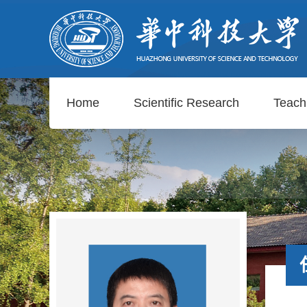
Home
Scientific Research
Teach