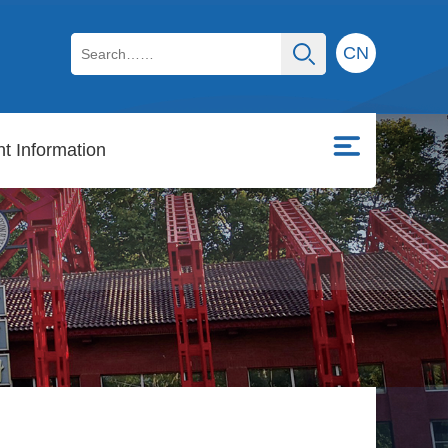
CN
t Information