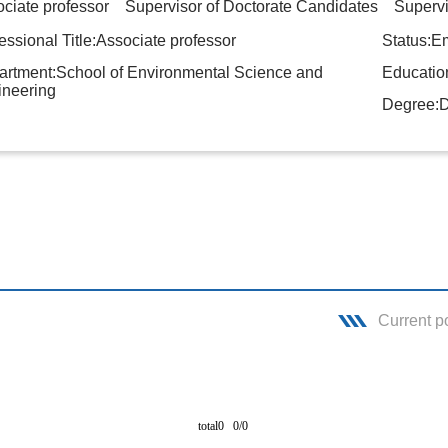
ciate professor Supervisor of Doctorate Candidates Supervis
essional Title:Associate professor
Status:E
rtment:School of Environmental Science and
Education
ineering
Degree:D
Current p
total0 0/0