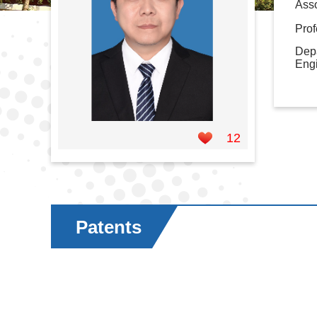
Asso
Prof
Depa
Eng
12
Patents