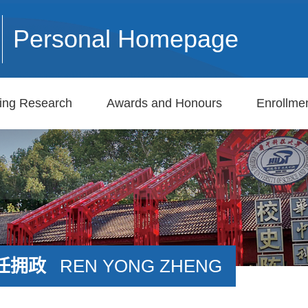
Personal Homepage
ing Research
Awards and Honours
Enrollmen
任拥政
REN YONG ZHENG