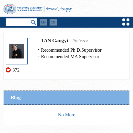
TAN Gangyi
Professor
Recommended Ph.D.Supervisor
Recommended MA Supervisor
372
Blog
No More