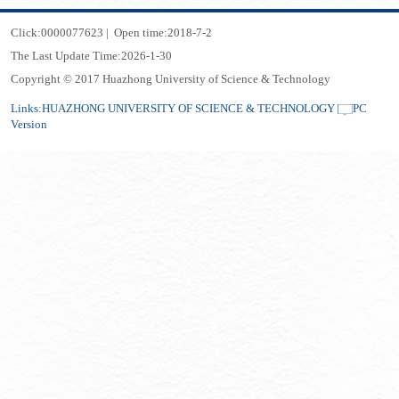
Click:
0000077623
|
Open time:
2018
-
7
-
2
The Last Update Time:
2026
-
1
-
30
Copyright © 2017 Huazhong University of Science & Technology
Links:
HUAZHONG UNIVERSITY OF SCIENCE & TECHNOLOGY
PC
Version