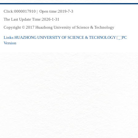
Click:
0000017910
|
Open time:
2019
-
7
-
3
The Last Update Time:
2026
-
1
-
31
Copyright © 2017 Huazhong University of Science & Technology
Links:
HUAZHONG UNIVERSITY OF SCIENCE & TECHNOLOGY
PC
Version