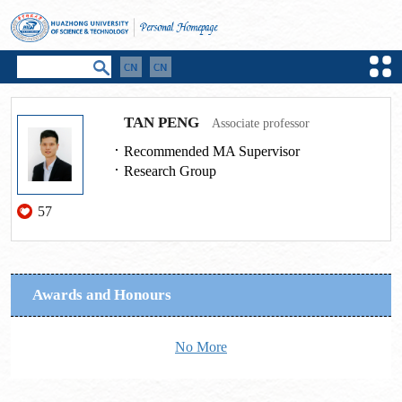
TAN PENG
Associate professor
Recommended MA Supervisor
Research Group
57
Awards and Honours
No More