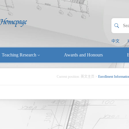
中文
Teaching Research
Awards and Honours
E
Current position:
英文主页
>
Enrollment Informatio