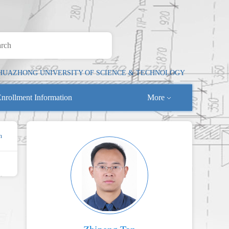
HUAZHONG UNIVERSITY OF SCIENCE & TECHNOLOGY
nrollment Information
More
n