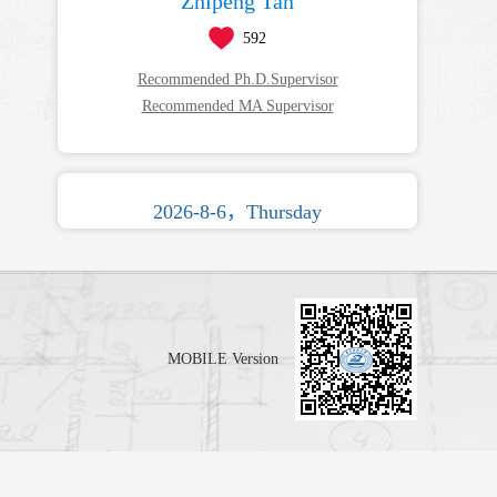
Zhipeng Tan
592
Recommended Ph.D.Supervisor
Recommended MA Supervisor
2026-8-6，Thursday
MOBILE Version