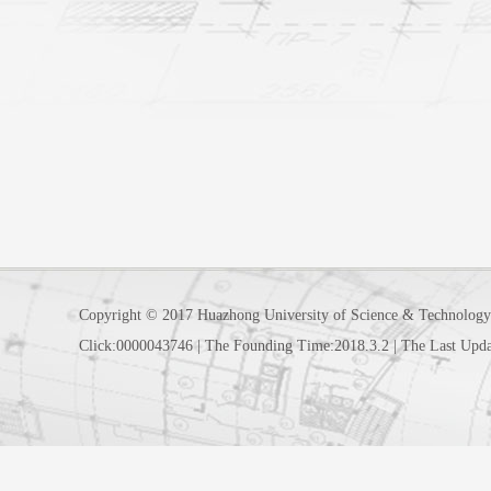
Copyright © 2017 Huazhong University of Science & Technology
Click:
0000043746
|
The Founding Time:
2018
.
3
.
2
|
The Last Upda