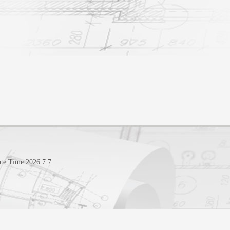
te Time:
2026
.
7
.
7