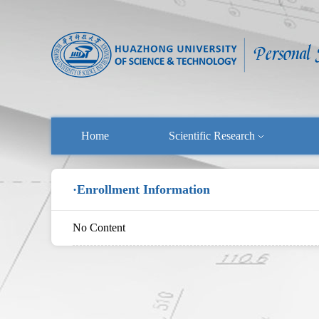
Home
Scientific Research
·Enrollment Information
No Content