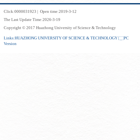
Click:
0000031923
|
Open time:
2019
-
3
-
12
The Last Update Time:
2026
-
3
-
19
Copyright © 2017 Huazhong University of Science & Technology
Links:
HUAZHONG UNIVERSITY OF SCIENCE & TECHNOLOGY
PC
Version