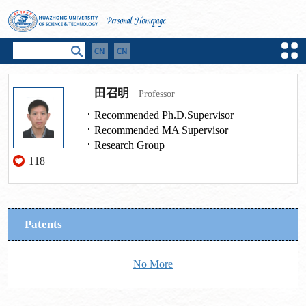
田召明
Professor
Recommended Ph.D.Supervisor
Recommended MA Supervisor
Research Group
118
Patents
No More